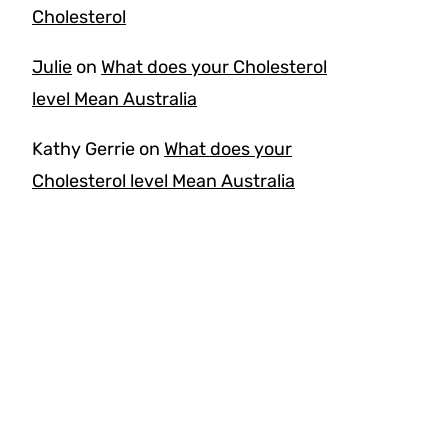
Cholesterol
Julie
on
What does your Cholesterol
level Mean Australia
Kathy Gerrie
on
What does your
Cholesterol level Mean Australia