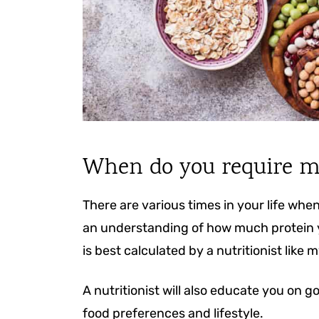
When do you require m
There are various times in your life when
an understanding of how much protein you
is best calculated by a nutritionist like m
A nutritionist will also educate you on g
food preferences and lifestyle.