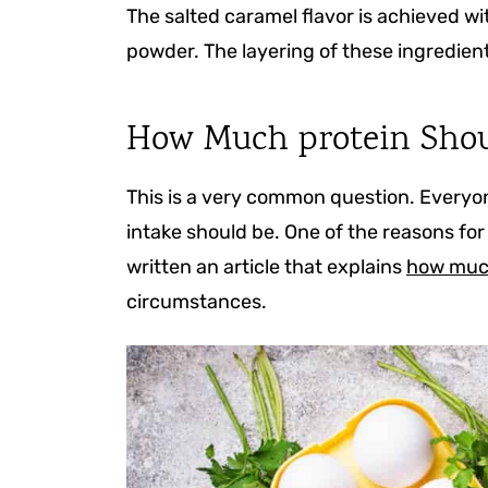
The salted caramel flavor is achieved wi
powder. The layering of these ingredient
How Much protein Shou
This is a very common question. Everyone
intake should be. One of the reasons for 
written an article that explains
how much
circumstances.