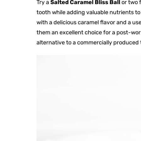
Try a
Salted Caramel Bliss Ball
or two f
tooth while adding valuable nutrients to
with a delicious caramel flavor and a us
them an excellent choice for a post-wor
alternative to a commercially produced 