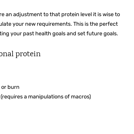
 an adjustment to that protein level it is wise to
late your new requirements. This is the perfect
ng your past health goals and set future goals.
onal protein
 or burn
(requires a manipulations of macros)