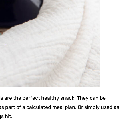
ls are the perfect healthy snack. They can be
part of a calculated meal plan. Or simply used as
s hit.