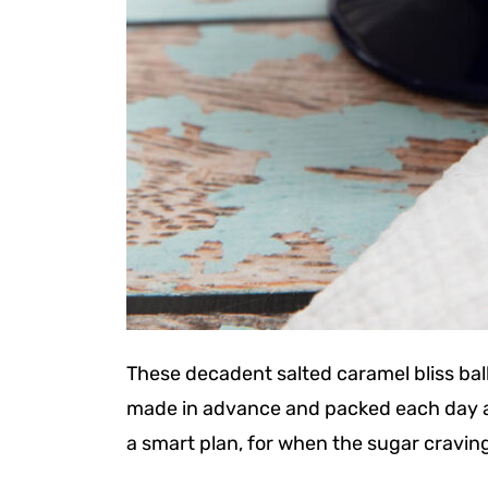
These decadent salted caramel bliss bal
made in advance and packed each day as 
a smart plan, for when the sugar craving