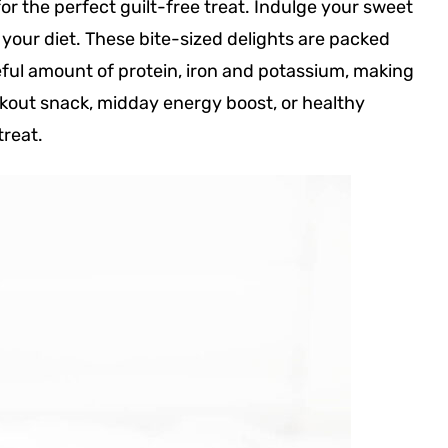
or the perfect guilt-free treat. Indulge your sweet
 your diet. These bite-sized delights are packed
eful amount of protein, iron and potassium, making
kout snack, midday energy boost, or healthy
treat.