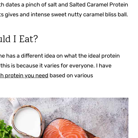
th dates a pinch of salt and Salted Caramel Protein
s gives and intense sweet nutty caramel bliss ball.
ld I Eat?
 has a different idea on what the ideal protein
this is because it varies for everyone. I have
 protein you need
based on various