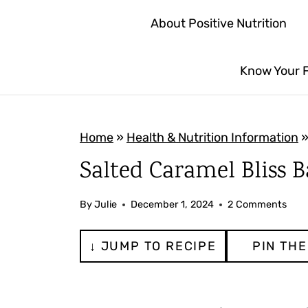
S
About Positive Nutrition
k
i
Know Your 
p
t
o
Home
»
Health & Nutrition Information
c
Salted Caramel Bliss B
o
n
By
Julie
December 1, 2024
2 Comments
t
e
↓ JUMP TO RECIPE
PIN THE
n
t