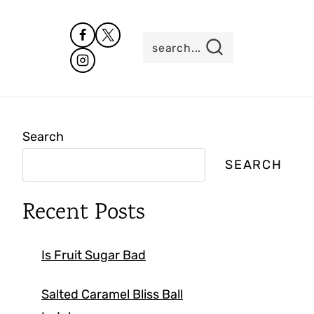
search...
Search
SEARCH
Recent Posts
Is Fruit Sugar Bad
Salted Caramel Bliss Ball